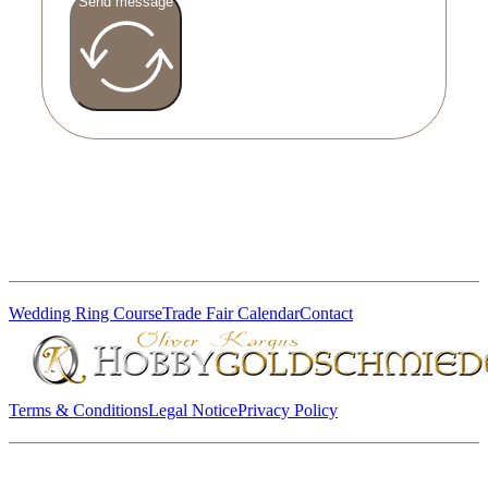
Send message
Wedding Ring Course
Trade Fair Calendar
Contact
Terms & Conditions
Legal Notice
Privacy Policy