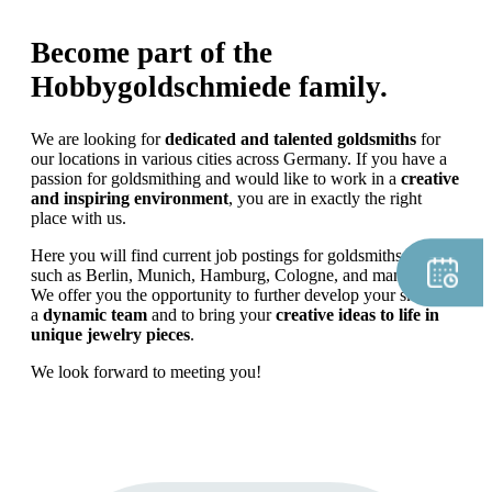
Become part of the
Hobbygoldschmiede family.
We are looking for
dedicated and talented goldsmiths
for
our locations in various cities across Germany. If you have a
passion for goldsmithing and would like to work in a
creative
and inspiring environment
, you are in exactly the right
place with us.
Here you will find current job postings for goldsmiths in cities
such as Berlin, Munich, Hamburg, Cologne, and many more.
We offer you the opportunity to further develop your skills in
a
dynamic team
and to bring your
creative ideas to life in
unique jewelry pieces
.
We look forward to meeting you!