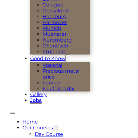
Cologne
Dusseldorf
Hamburg
Hannover
Munich
Muenster
Nuremberg
Offenbach
Stuttgart
Good to Know
Material
Precious metal
price
Service
Fair Calendar
Gallery
Jobs
Home
Our Courses
Day Course