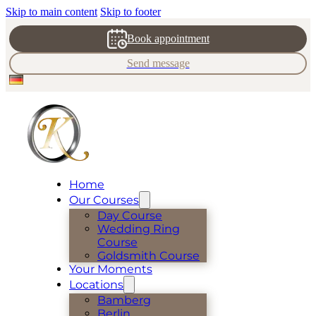
Skip to main content
Skip to footer
Book appointment
Send message
Home
Our Courses
Day Course
Wedding Ring
Course
Goldsmith Course
Your Moments
Locations
Bamberg
Berlin