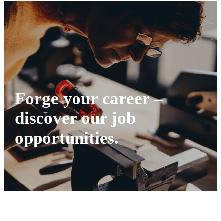
Forge your career –
discover our job
opportunities.