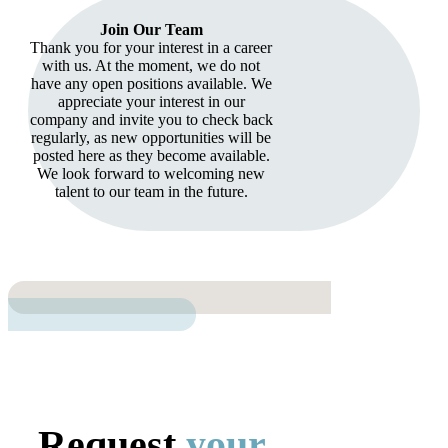
Join Our Team
Thank you for your interest in a career
with us. At the moment, we do not
have any open positions available. We
appreciate your interest in our
company and invite you to check back
regularly, as new opportunities will be
posted here as they become available.
We look forward to welcoming new
talent to our team in the future.
Request
your