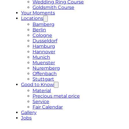
Wedding Ring Course
Goldsmith Course
Your Moments
Locations
Bamberg
Berlin
Cologne
Dusseldorf
Hamburg
Hannover
Munich
Muenster
Nuremberg
Offenbach
Stuttgart
Good to Know
Material
Precious metal price
Service
Fair Calendar
Gallery
Jobs