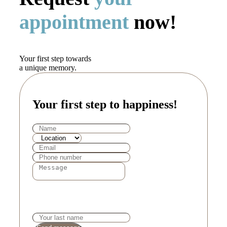
appointment
now!
Your first step towards
a unique memory.
Your first step to happiness!