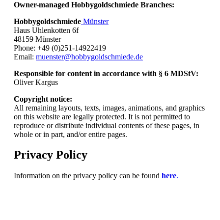
Owner-managed Hobbygoldschmiede Branches:
Hobbygoldschmiede
Münster
Haus Uhlenkotten 6f
48159 Münster
Phone: +49 (0)251-14922419
Email:
muenster@hobbygoldschmiede.de
Responsible for content in accordance with § 6 MDStV:
Oliver Kargus
Copyright notice:
All remaining layouts, texts, images, animations, and graphics
on this website are legally protected. It is not permitted to
reproduce or distribute individual contents of these pages, in
whole or in part, and/or entire pages.
Privacy Policy
Information on the privacy policy can be found
here
.