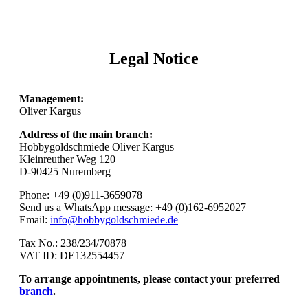
Legal Notice
Management:
Oliver Kargus
Address of the main branch:
Hobbygoldschmiede Oliver Kargus
Kleinreuther Weg 120
D-90425 Nuremberg
Phone: +49 (0)911-3659078
Send us a WhatsApp message: +49 (0)162-6952027
Email:
info@hobbygoldschmiede.de
Tax No.: 238/234/70878
VAT ID: DE132554457
To arrange appointments, please contact your preferred
branch
.