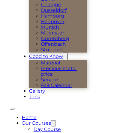
Cologne
Dusseldorf
Hamburg
Hannover
Munich
Muenster
Nuremberg
Offenbach
Stuttgart
Good to Know
Material
Precious metal
price
Service
Fair Calendar
Gallery
Jobs
Home
Our Courses
Day Course