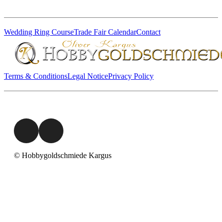
Wedding Ring Course
Trade Fair Calendar
Contact
Terms & Conditions
Legal Notice
Privacy Policy
© Hobbygoldschmiede Kargus