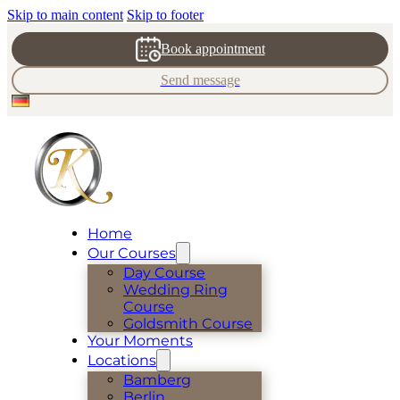
Skip to main content
Skip to footer
Book appointment
Send message
Home
Our Courses
Day Course
Wedding Ring
Course
Goldsmith Course
Your Moments
Locations
Bamberg
Berlin