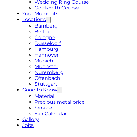
Wedding Ring Course
Goldsmith Course
Your Moments
Locations
Bamberg
Berlin
Cologne
Dusseldorf
Hamburg
Hannover
Munich
Muenster
Nuremberg
Offenbach
Stuttgart
Good to Know
Material
Precious metal price
Service
Fair Calendar
Gallery
Jobs